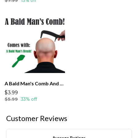
$7.99
13% off
A Bald Man's Comb And Brush
$3.99
$5.99
33% off
Customer Reviews
Average Ratings