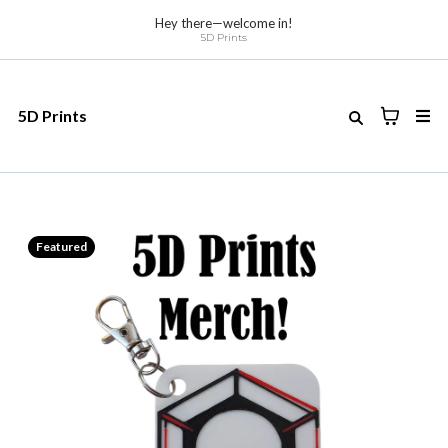
Hey there—welcome in!
5D Prints
5D Prints
Featured