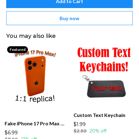
Add to Cart
Buy now
You may also like
Featured
Custom Text Keychain
Fake iPhone 17 Pro Max dummy
$1.99
$2.50
20% off
$6.99