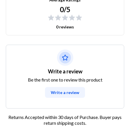
0/5
0 reviews
Write a review
Be the first one to review this product
Write a review
Returns Accepted within 30 days of Purchase. Buyer pays
return shipping costs.