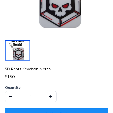
5D Prints Keychain Merch
$1.50
Quantity