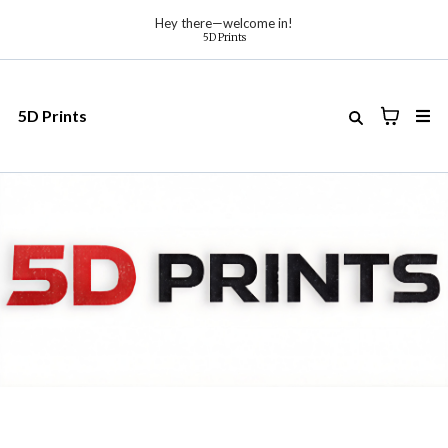
Hey there—welcome in!
5D Prints
5D Prints