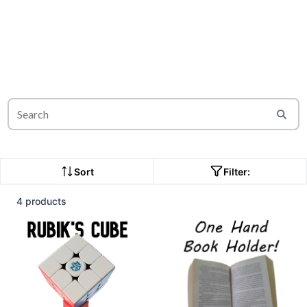
Sort
Filter:
4 products