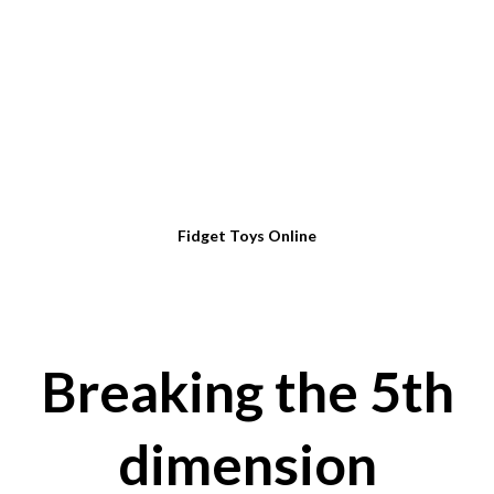
Fidget Toys Online
Breaking the 5th
dimension