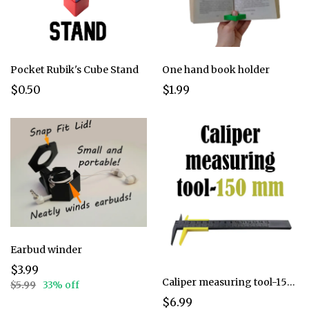
Pocket Rubik's Cube Stand
One hand book holder
$0.50
$1.99
Earbud winder
$3.99
Caliper measuring tool-150mm
$5.99
33% off
$6.99