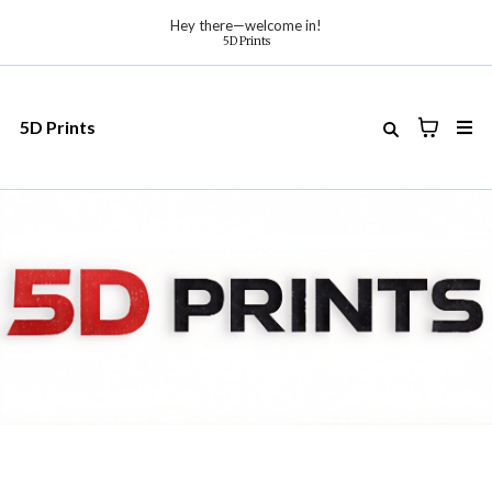
Hey there—welcome in!
5D Prints
5D Prints