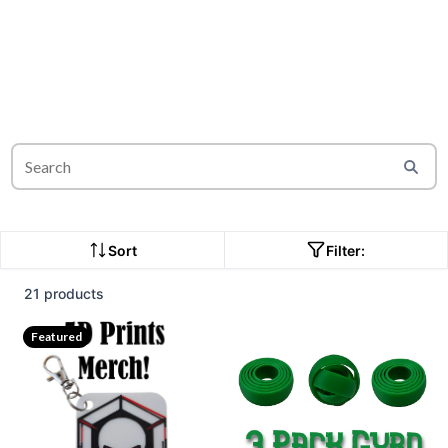
Sort
Filter:
21 products
Featured