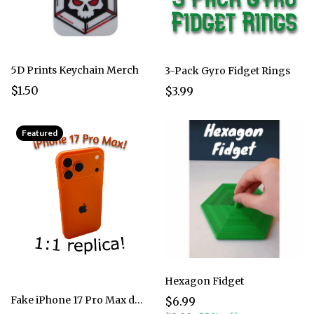
5D Prints Keychain Merch
3-Pack Gyro Fidget Rings
$1.50
$3.99
Featured
Hexagon Fidget
Fake iPhone 17 Pro Max dummy
$6.99