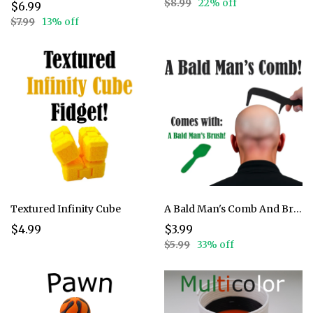
$8.99
22% off
$6.99
$7.99
13% off
Textured Infinity Cube
A Bald Man's Comb And Brush
$4.99
$3.99
$5.99
33% off