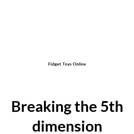
Fidget Toys Online
Breaking the 5th
dimension