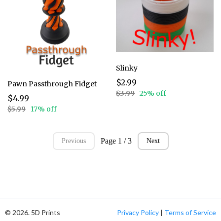
Slinky
$2.99
Pawn Passthrough Fidget
$3.99
25% off
$4.99
$5.99
17% off
Page 1 / 3
Previous
Next
© 2026. 5D Prints
Privacy Policy
|
Terms of Service